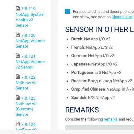
7.8.119
For a detailed list and descriptions 
NetApp System
can show, see section
Channel List
.
Health v2
Sensor
SENSOR IN OTHER 
7.8.120
Dutch
: NetApp I/O v2
NetApp Volume
Sensor
French
: NetApp E/S v2
German
: NetApp I/O v2
7.8.121
NetApp Volume
Japanese
: NetApp I/O v2
v2 Sensor
Portuguese
: E/S NetApp v2
7.8.122
Russian
: Ввод-вывод NetApp v2
NetFlow v5
Sensor
Simplified Chinese
: NetApp 输入/
Spanish
: E/S NetApp v2
7.8.123
NetFlow v5
REMARKS
(Custom)
Sensor
Consider the following
remarks
and requi
7.8.124
NetFlow v9
REMARK
DESCRIPTION