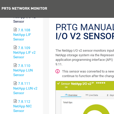
Sensor
Previous
7.8.107
NetApp I/O v2
Sensor
PRTG MANUA
7.8.108
I/O V2 SENSO
NetApp LIF
Sensor
7.8.109
The NetApp I/O v2 sensor monitors input
NetApp LIF v2
NetApp storage system via the Represent
Sensor
application programming interface (API)
9.11.
7.8.110
NetApp LUN
This sensor was converted to a new 
Sensor
continue to function after the chan
7.8.111
NetApp LUN v2
Sensor
7.8.112
NetApp NIC
Sensor