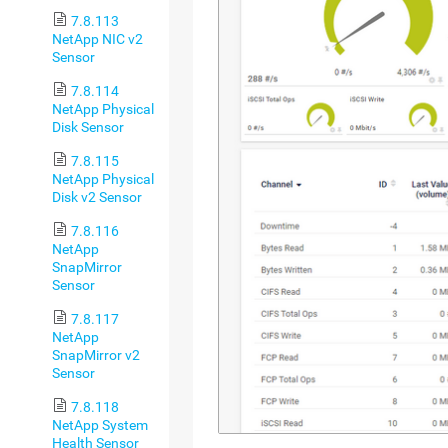
7.8.113
NetApp NIC v2
Sensor
7.8.114
NetApp Physical
Disk Sensor
7.8.115
NetApp Physical
Disk v2 Sensor
7.8.116
NetApp
SnapMirror
Sensor
7.8.117
NetApp
SnapMirror v2
Sensor
7.8.118
NetApp System
Health Sensor