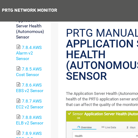
SQL v2 Sensor
Previous
7.8.3
Application
Server Health
PRTG MANUAL
(Autonomous)
Sensor
APPLICATION
7.8.4 AWS
HEALTH
Alarm v2
Sensor
(AUTONOMOU
7.8.5 AWS
SENSOR
Cost Sensor
7.8.6 AWS
EBS v2 Sensor
The Application Server Health (Autonomo
health of the PRTG application server an
7.8.7 AWS
that can affect the quality of the monitori
EC2 v2 Sensor
7.8.8 AWS
ELB v2 Sensor
7.8.9 AWS