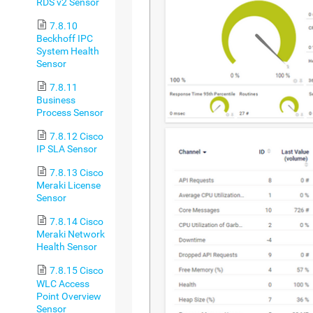
RDS v2 Sensor
7.8.10
Beckhoff IPC
System Health
Sensor
7.8.11
Business
Process Sensor
7.8.12 Cisco
IP SLA Sensor
7.8.13 Cisco
Meraki License
Sensor
7.8.14 Cisco
Meraki Network
Health Sensor
7.8.15 Cisco
WLC Access
Point Overview
Sensor