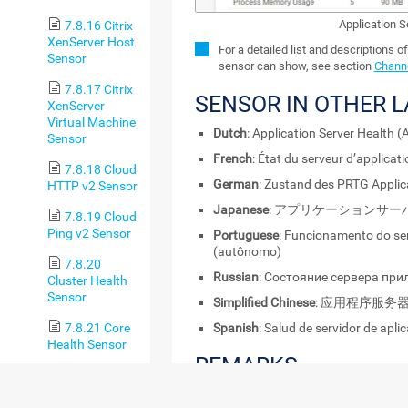
Application 
7.8.16 Citrix
XenServer Host
For a detailed list and descriptions o
Sensor
sensor can show, see section
Channe
7.8.17 Citrix
SENSOR IN OTHER 
XenServer
Virtual Machine
Dutch
: Application Server Health
Sensor
French
: État du serveur d’applica
7.8.18 Cloud
German
: Zustand des PRTG Applic
HTTP v2 Sensor
Japanese
: アプリケーションサ
7.8.19 Cloud
Ping v2 Sensor
Portuguese
: Funcionamento do ser
(autônomo)
7.8.20
Russian
: Состояние сервера пр
Cluster Health
Sensor
Simplified Chinese
: 应用程序服务
Spanish
: Salud de servidor de apl
7.8.21 Core
Health Sensor
REMARKS
7.8.22 Core
Health
Consider the following
remarks
and requir