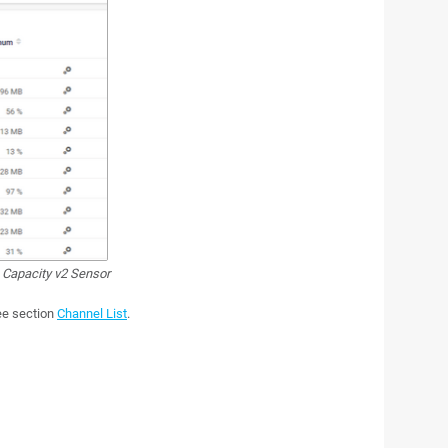
 Capacity v2 Sensor
see section
Channel List
.