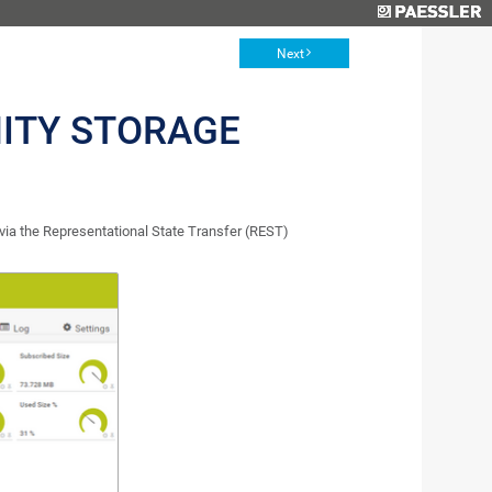
Next
NITY STORAGE
via the Representational State Transfer (REST)