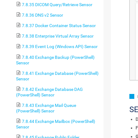
7.8.35 DICOM Query/Retrieve Sensor
7.8.36 DNS v2 Sensor
7.8.37 Docker Container Status Sensor
7.8.38 Enterprise Virtual Array Sensor
7.8.39 Event Log (Windows API) Sensor
7.8.40 Exchange Backup (PowerShell)
Sensor
7.8.41 Exchange Database (PowerShell)
Sensor
7.8.42 Exchange Database DAG
(PowerShell) Sensor
7.8.43 Exchange Mail Queue
S
(PowerShell) Sensor
D
7.8.44 Exchange Mailbox (PowerShell)
Sensor
F
7.8.45 Exchange Public Folder