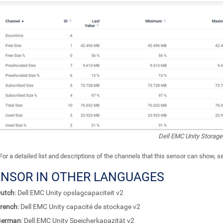
Dell EMC Unity Storage
For a detailed list and descriptions of the channels that this sensor can show, 
ENSOR IN OTHER LANGUAGES
utch
: Dell EMC Unity opslagcapaciteit v2
rench
: Dell EMC Unity capacité de stockage v2
German
: Dell EMC Unity Speicherkapazität v2