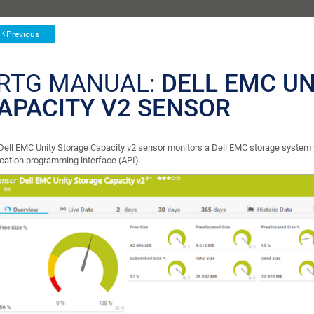
Previous
RTG MANUAL:
DELL EMC U
APACITY V2 SENSOR
Dell EMC Unity Storage Capacity v2 sensor monitors a Dell EMC storage system 
ication programming interface (API).