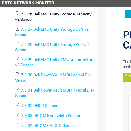
Sensor
7.8.26 Dell EMC Unity Storage Capacity
v2 Sensor
7.8.27 Dell EMC Unity Storage LUN v2
P
Sensor
C
7.8.28 Dell EMC Unity Storage Pool v2
Sensor
7.8.29 Dell EMC Unity VMware Datastore
The 
v2 Sensor
appl
7.8.30 Dell PowerVault MDi Logical Disk
Sensor
7.8.31 Dell PowerVault MDi Physical Disk
Sensor
7.8.32 DHCP Sensor
7.8.33 DICOM Bandwidth Sensor
7.8.34 DICOM C-ECHO Sensor